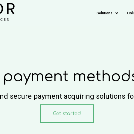
Solutions
Onl
 payment methods 
and secure payment acquiring solutions f
Get started