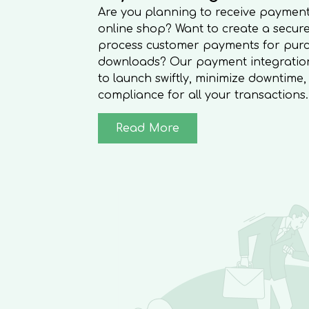
Are you planning to receive payment
online shop? Want to create a secure
process customer payments for purc
downloads? Our payment integration 
to launch swiftly, minimize downtime
compliance for all your transactions.
Read More