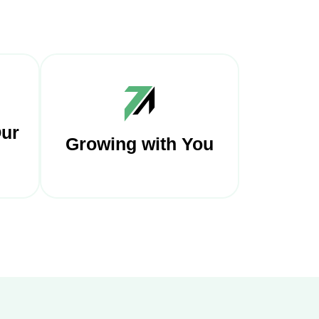
Our
Growing with You
ur
We are constantly updating
ding
our payment options and
nd
adding new features to
sure
Finzor portfolio to keep up
with the times