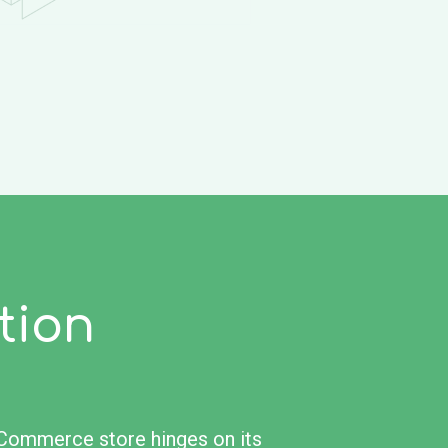
tion
eCommerce store hinges on its