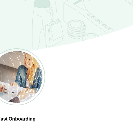
Fast Onboarding