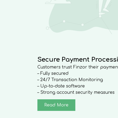
Secure Payment Process
Customers trust Finzor their paymen
– Fully secured
– 24/7 Transaction Monitoring
– Up-to-date software
– Strong account security measures
Read More