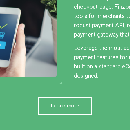
checkout page. Finzor
tools for merchants t
robust payment API, 
payment gateway that’
Leverage the most app
payment features for a
built on a standard 
designed.
Learn more