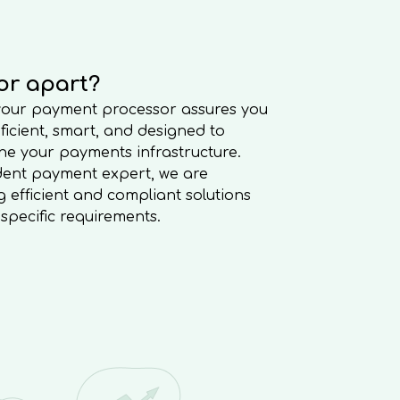
or apart?
 your payment processor assures you
oficient, smart, and designed to
e your payments infrastructure.
dent payment expert, we are
 efficient and compliant solutions
’ specific requirements.