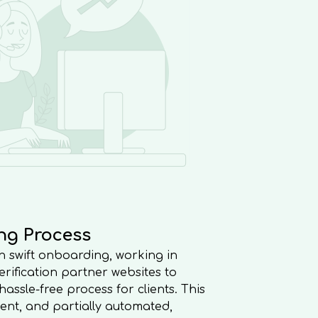
ng Process
 in swift onboarding, working in
rification partner websites to
ssle-free process for clients. This
cient, and partially automated,