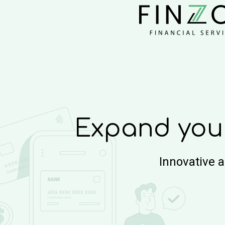
Expand you
Innovative 