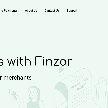
ine Payments
About Us
Contact Us
Support
with Finzor
or merchants