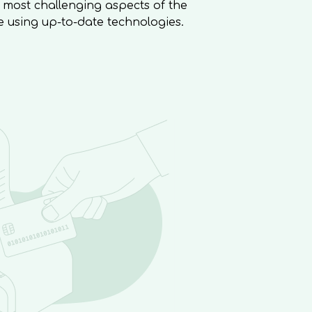
 most challenging aspects of the
e using up-to-date technologies.