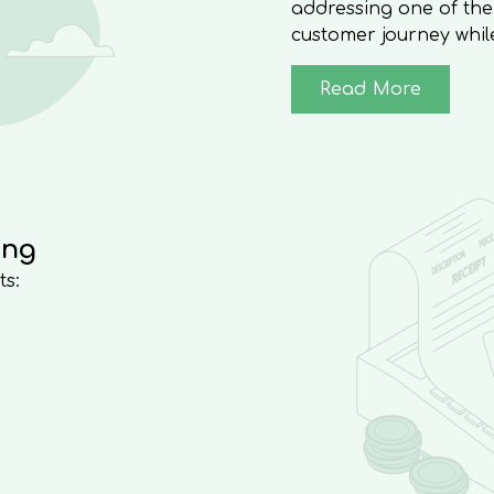
addressing one of the
customer journey whil
Read More
ing
ts: