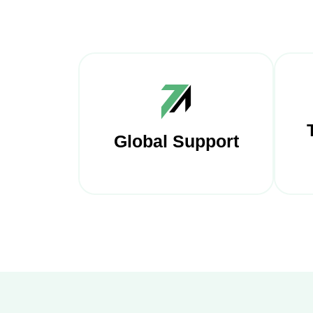
Global Support
Our
Our approach is user-
t
friendly, with clear
bu
communication and a focus
p
on understanding your
tha
unique business needs.
opt