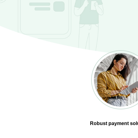
Robust payment sol