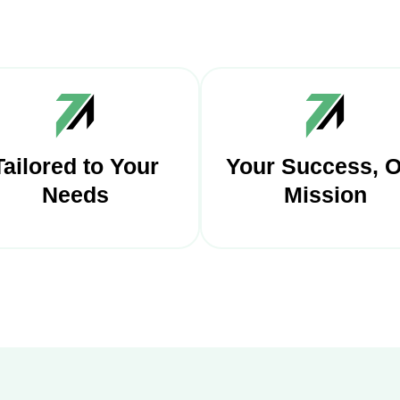
Tailored to Your
Your Success, 
Needs
Mission
 payment solutions are
ailored to your unique
We're interested in yo
siness needs, offering a
business success, provi
ersonalized approach
steadfast support a
t includes customization
dedicated service to en
ions for payment pages
you thrive.