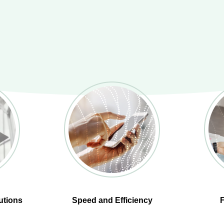
utions
Speed and Efficiency