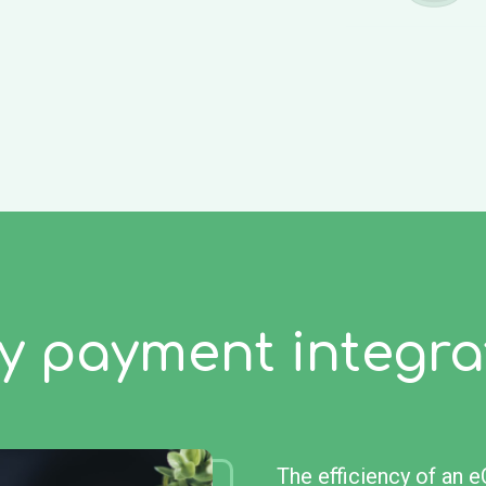
y payment integra
The efficiency of an 