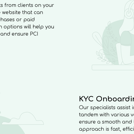
s from clients on your
 website that can
hases or paid
options will help you
, and ensure PCI
KYC Onboardi
Our specialists assist
tandem with various ve
ensure a smooth and ha
approach is fast, effi