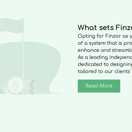
and more.
What sets Finz
Opting for Finzor as
of a system that is pr
enhance and streamlin
As a leading indepen
dedicated to designing
tailored to our clients
Read More