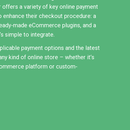
 offers a variety of key online payment
o enhance their checkout procedure: a
ready-made eCommerce plugins, and a
s simple to integrate.
licable payment options and the latest
ny kind of online store – whether it’s
eCommerce platform or custom-