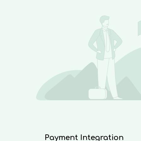
Payment Integration