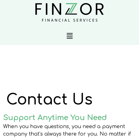
Contact Us
Support Anytime You Need
When you have questions, you need a payment
company that’s always there for you. No matter if