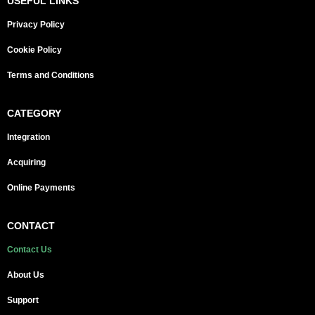
USEFUL LINKS
Privacy Policy
Cookie Policy
Terms and Conditions
CATEGORY
Integration
Acquiring
Online Payments
CONTACT
Contact Us
About Us
Support