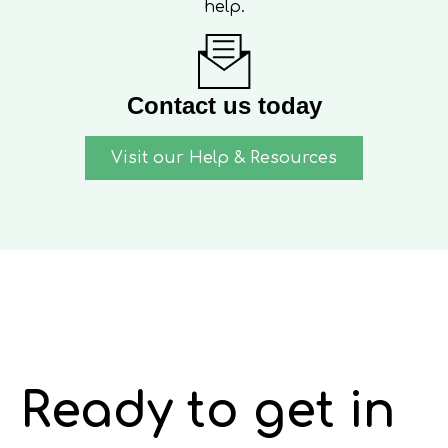
help.
Contact us today
Visit our Help & Resources
Ready to get in