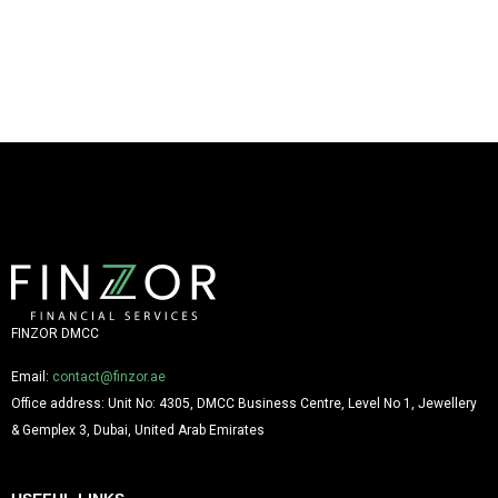
FINZOR DMCC
Email:
contact@finzor.ae
Office address: Unit No: 4305, DMCC Business Centre, Level No 1, Jewellery
& Gemplex 3, Dubai, United Arab Emirates