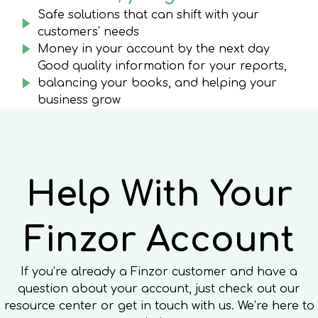
Safe solutions that can shift with your
customers' needs
Money in your account by the next day
Good quality information for your reports,
balancing your books, and helping your
business grow
Help With Your
Finzor Account
If you’re already a Finzor customer and have a
question about your account, just check out our
resource center or get in touch with us. We’re here to