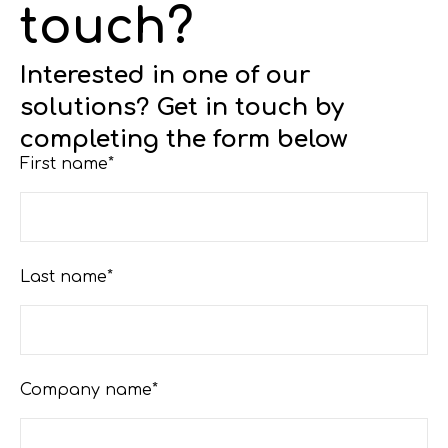
touch?
Interested in one of our
solutions? Get in touch by
completing the form below
First name*
Last name*
Company name*