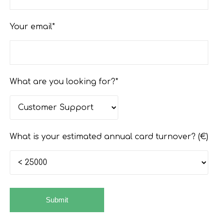
Your email*
What are you looking for?*
What is your estimated annual card turnover? (€)