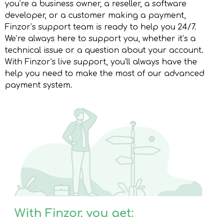
you’re a business owner, a reseller, a software
developer, or a customer making a payment,
Finzor’s support team is ready to help you 24/7.
We’re always here to support you, whether it’s a
technical issue or a question about your account.
With Finzor’s live support, you’ll always have the
help you need to make the most of our advanced
payment system.
With Finzor, you get: