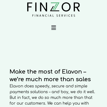
Make the most of Elavon –
we’re much more than sales
Elavon does speedy, secure and simple
payments solutions – and boy, we do it well.
But in fact, we do so much more than that
for our customers. We can help you with