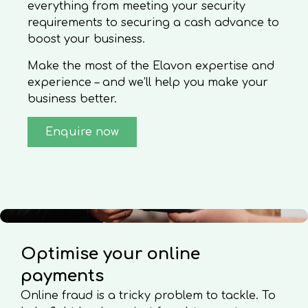
everything from meeting your security
requirements to securing a cash advance to
boost your business.
Make the most of the Elavon expertise and
experience – and we’ll help you make your
business better.
Enquire now
Optimise your online
payments
Online fraud is a tricky problem to tackle. To