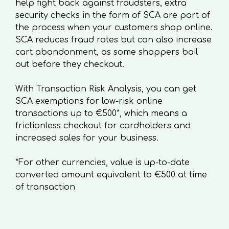
help fight back against fraudsters, extra
security checks in the form of SCA are part of
the process when your customers shop online.
SCA reduces fraud rates but can also increase
cart abandonment, as some shoppers bail
out before they checkout.
With Transaction Risk Analysis, you can get
SCA exemptions for low-risk online
transactions up to €500*, which means a
frictionless checkout for cardholders and
increased sales for your business.
*For other currencies, value is up-to-date
converted amount equivalent to €500 at time
of transaction