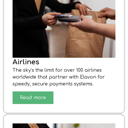
Airlines
The sky’s the limit for over 100 airlines
worldwide that partner with Elavon for
speedy, secure payments systems.
Read more