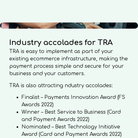
Industry accolades for TRA
TRA is easy to implement as part of your
existing ecommerce infrastructure, making the
payment process simple and secure for your
business and your customers.
TRA is also attracting ndustry accolades:
Finalist – Payments Innovation Award (FS
Awards 2022)
Winner – Best Service to Business (Card
and Payment Awards 2022)
Nominated – Best Technology Initiative
Award (Card and Payment Awards 2022)