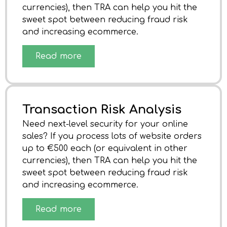
currencies), then TRA can help you hit the
sweet spot between reducing fraud risk
and increasing ecommerce.
Read more
Transaction Risk Analysis
Need next-level security for your online
sales? If you process lots of website orders
up to €500 each (or equivalent in other
currencies), then TRA can help you hit the
sweet spot between reducing fraud risk
and increasing ecommerce.
Read more