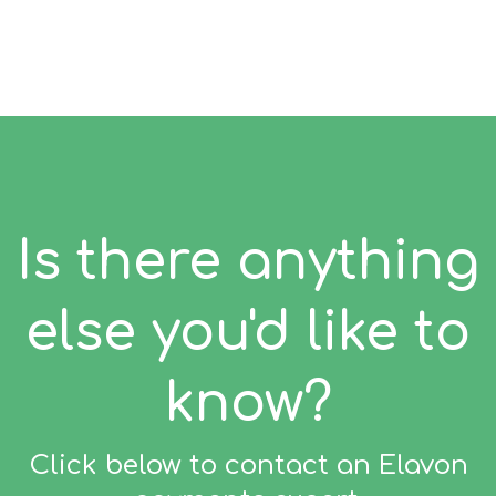
Is there anything
else you'd like to
know?
Click below to contact an Elavon