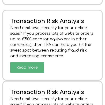
Transaction Risk Analysis
Need next-level security for your online
sales? If you process lots of website orders
up to €500 each (or equivalent in other
currencies), then TRA can help you hit the
sweet spot between reducing fraud risk
and increasing ecommerce.
Read more
Transaction Risk Analysis
Need next-level security for your online
sales? If you process lots of website orders