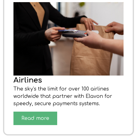
Airlines
The sky’s the limit for over 100 airlines
worldwide that partner with Elavon for
speedy, secure payments systems.
Read more