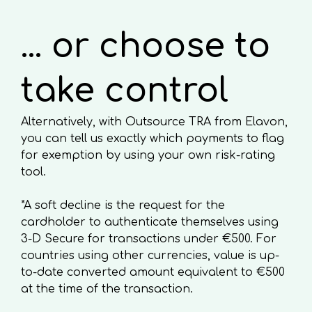
... or choose to
take control
Alternatively, with Outsource TRA from Elavon,
you can tell us exactly which payments to flag
for exemption by using your own risk-rating
tool.
*A soft decline is the request for the
cardholder to authenticate themselves using
3-D Secure for transactions under €500. For
countries using other currencies, value is up-
to-date converted amount equivalent to €500
at the time of the transaction.