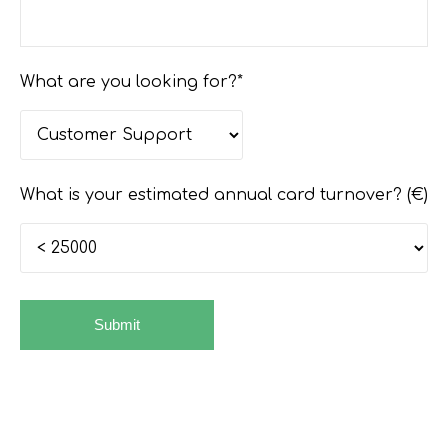
What are you looking for?*
What is your estimated annual card turnover? (€)