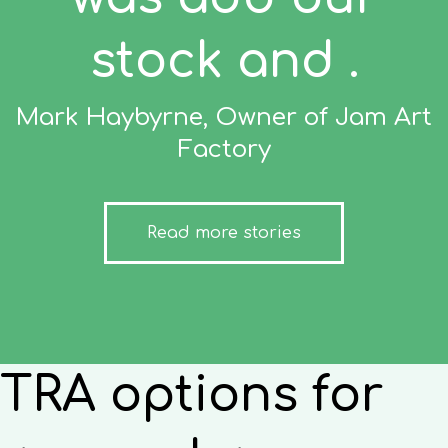
stock and .
Mark Haybyrne, Owner of Jam Art
Factory
Read more stories
TRA options for