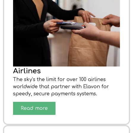
Airlines
The sky’s the limit for over 100 airlines
worldwide that partner with Elavon for
speedy, secure payments systems.
Read more