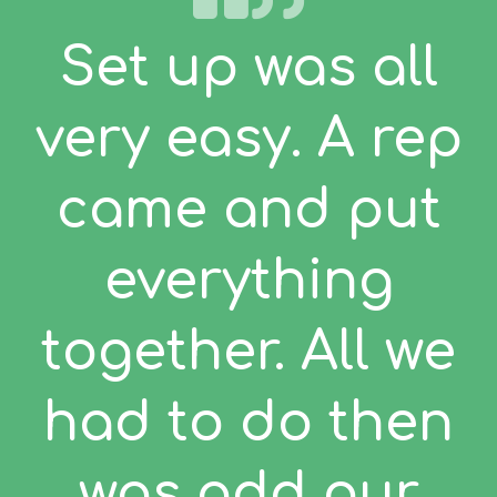
Set up was all
very easy. A rep
came and put
everything
together. All we
had to do then
was add our