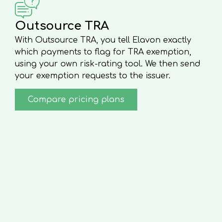
Outsource TRA
With Outsource TRA, you tell Elavon exactly
which payments to flag for TRA exemption,
using your own risk-rating tool. We then send
your exemption requests to the issuer.
Compare pricing plans