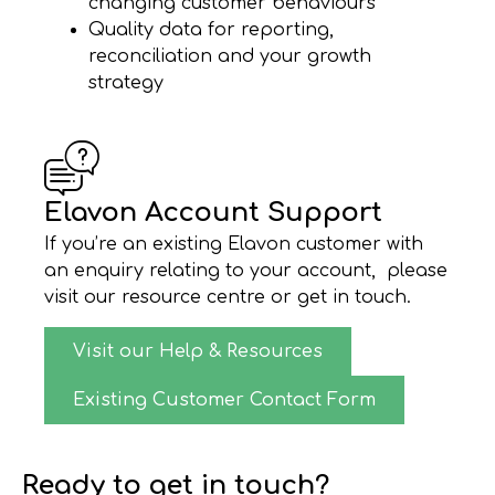
changing customer behaviours
Quality data for reporting,
reconciliation and your growth
strategy
Elavon Account Support
If you’re an existing Elavon customer with
an enquiry relating to your account, please
visit our resource centre or get in touch.
Visit our Help & Resources
Existing Customer Contact Form
Ready to get in touch?