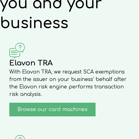
you and your
business
Elavon TRA
With Elavon TRA, we request SCA exemptions
from the issuer on your business’ behalf after
the Elavon risk engine performs transaction
risk analysis.
Browse our card machines