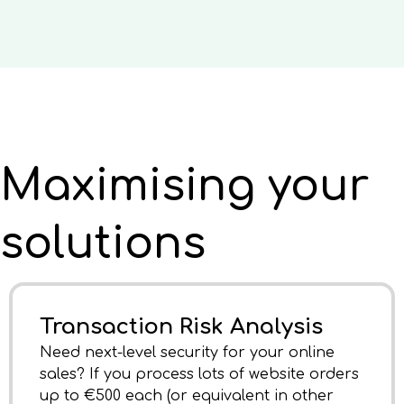
Maximising your
solutions
Transaction Risk Analysis
Need next-level security for your online
sales? If you process lots of website orders
up to €500 each (or equivalent in other