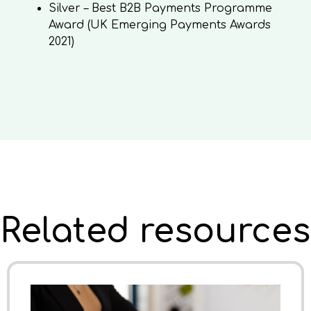
Silver – Best B2B Payments Programme
Award (UK Emerging Payments Awards
2021)
Related resources