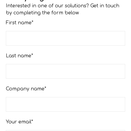
Interested in one of our solutions? Get in touch
by completing the form below
First name*
Last name*
Company name*
Your email*