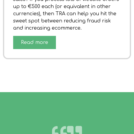
up to €500 each (or equivalent in other
currencies), then TRA can help you hit the
sweet spot between reducing fraud risk
and increasing ecommerce.
Read more