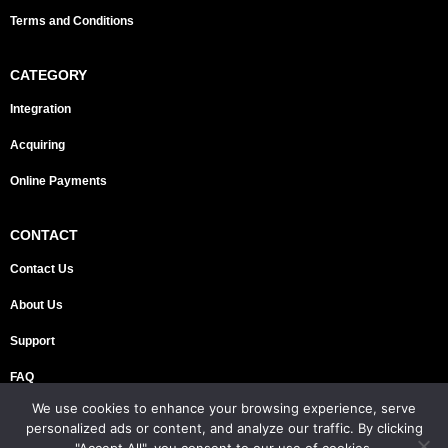
Terms and Conditions
CATEGORY
Integration
Acquiring
Online Payments
CONTACT
Contact Us
About Us
Support
FAQ
We use cookies to enhance your browsing experience, serve
Copyright © 2026 FINZOR DMCC | All rights reserved
personalized ads or content, and analyze our traffic. By clicking