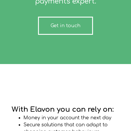
payments expert.
Get in touch
With Elavon you can rely on:
Money in your account the next day
Secure solutions that can adapt to