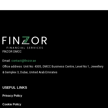
FINZOR DMCC
Email:
contact@finzor.ae
Office address: Unit No: 4305, DMCC Business Centre, Level No 1, Jewellery
& Gemplex 3, Dubai, United Arab Emirates
USEFUL LINKS
Privacy Policy
Cookie Policy